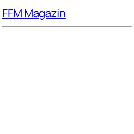
FFM Magazin