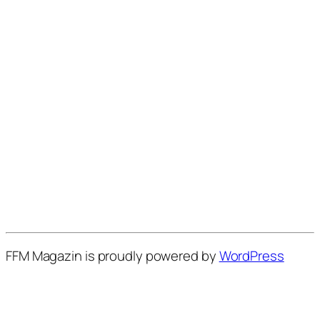
FFM Magazin is proudly powered by
WordPress