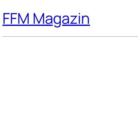
FFM Magazin