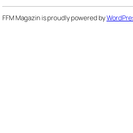
FFM Magazin is proudly powered by
WordPre